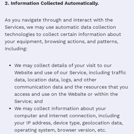
2. Information Collected Automatically.
As you navigate through and interact with the
Services, we may use automatic data collection
technologies to collect certain information about
your equipment, browsing actions, and patterns,
including:
We may collect details of your visit to our
Website and use of our Service, including traffic
data, location data, logs, and other
communication data and the resources that you
access and use on the Website or within the
Service; and
We may collect information about your
computer and internet connection, including
your IP address, device type, geolocation data,
operating system, browser version, etc.