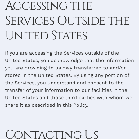
Accessing the
Services Outside the
United States
If you are accessing the Services outside of the
United States, you acknowledge that the information
you are providing to us may transferred to and/or
stored in the United States. By using any portion of
the Services, you understand and consent to the
transfer of your information to our facilities in the
United States and those third parties with whom we
share it as described in this Policy.
Contacting Us