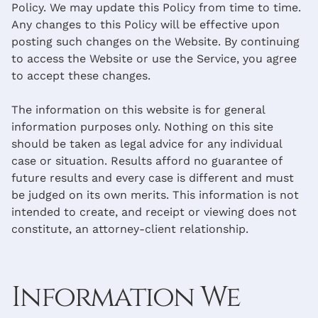
Policy. We may update this Policy from time to time.
Any changes to this Policy will be effective upon
posting such changes on the Website. By continuing
to access the Website or use the Service, you agree
to accept these changes.
The information on this website is for general
information purposes only. Nothing on this site
should be taken as legal advice for any individual
case or situation. Results afford no guarantee of
future results and every case is different and must
be judged on its own merits. This information is not
intended to create, and receipt or viewing does not
constitute, an attorney-client relationship.
Information We