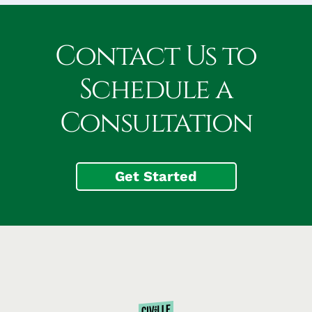
Contact Us to
Schedule a
Consultation
Get Started