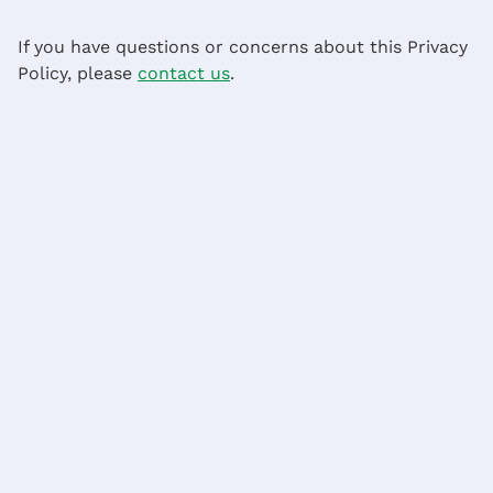
If you have questions or concerns about this Privacy
Policy, please
contact us
.