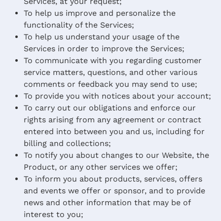
Services, at your request;
To help us improve and personalize the
functionality of the Services;
To help us understand your usage of the
Services in order to improve the Services;
To communicate with you regarding customer
service matters, questions, and other various
comments or feedback you may send to use;
To provide you with notices about your account;
To carry out our obligations and enforce our
rights arising from any agreement or contract
entered into between you and us, including for
billing and collections;
To notify you about changes to our Website, the
Product, or any other services we offer;
To inform you about products, services, offers
and events we offer or sponsor, and to provide
news and other information that may be of
interest to you;