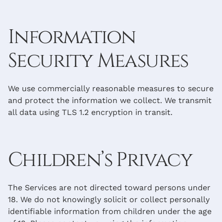
Information
Security Measures
We use commercially reasonable measures to secure
and protect the information we collect. We transmit
all data using TLS 1.2 encryption in transit.
Children’s Privacy
The Services are not directed toward persons under
18. We do not knowingly solicit or collect personally
identifiable information from children under the age