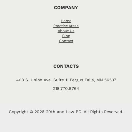
COMPANY
Home
Practice Areas
About Us
Blog
Contact
CONTACTS
403 S. Union Ave. Suite 11 Fergus Falls, MN 56537
218.770.9764
Copyright © 2026 29th and Law PC. All Rights Reserved.