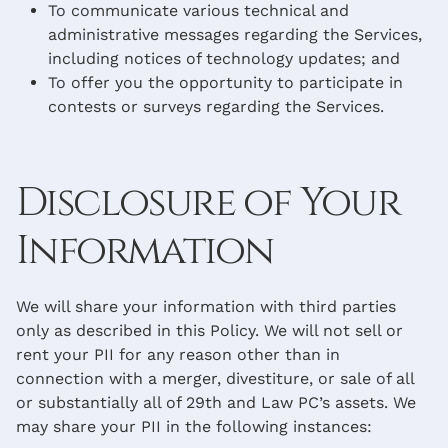
To communicate various technical and
administrative messages regarding the Services,
including notices of technology updates; and
To offer you the opportunity to participate in
contests or surveys regarding the Services.
Disclosure of Your
Information
We will share your information with third parties
only as described in this Policy. We will not sell or
rent your PII for any reason other than in
connection with a merger, divestiture, or sale of all
or substantially all of 29th and Law PC’s assets. We
may share your PII in the following instances: