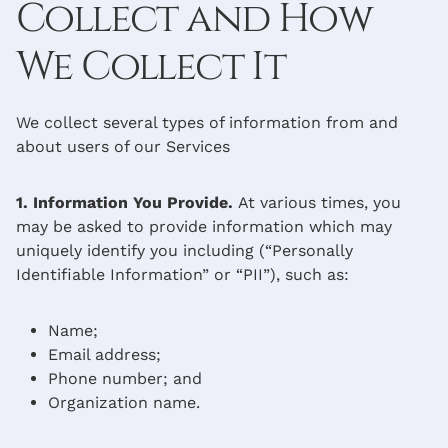
Collect and How
We Collect It
We collect several types of information from and
about users of our Services
1. Information You Provide.
At various times, you
may be asked to provide information which may
uniquely identify you including (“Personally
Identifiable Information” or “PII”), such as:
Name;
Email address;
Phone number; and
Organization name.