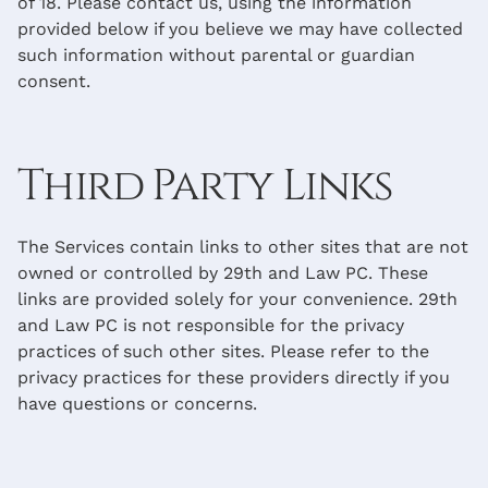
of 18. Please contact us, using the information
provided below if you believe we may have collected
such information without parental or guardian
consent.
Third Party Links
The Services contain links to other sites that are not
owned or controlled by 29th and Law PC. These
links are provided solely for your convenience. 29th
and Law PC is not responsible for the privacy
practices of such other sites. Please refer to the
privacy practices for these providers directly if you
have questions or concerns.