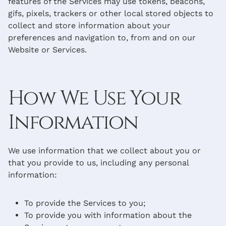
features of the Services may use tokens, beacons,
gifs, pixels, trackers or other local stored objects to
collect and store information about your
preferences and navigation to, from and on our
Website or Services.
How We Use Your
Information
We use information that we collect about you or
that you provide to us, including any personal
information:
To provide the Services to you;
To provide you with information about the