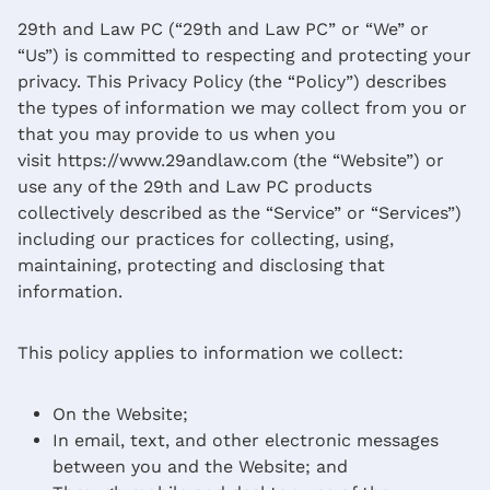
29th and Law PC (“29th and Law PC” or “We” or
“Us”) is committed to respecting and protecting your
privacy. This Privacy Policy (the “Policy”) describes
the types of information we may collect from you or
that you may provide to us when you
visit https://www.29andlaw.com (the “Website”) or
use any of the 29th and Law PC products
collectively described as the “Service” or “Services”)
including our practices for collecting, using,
maintaining, protecting and disclosing that
information.
This policy applies to information we collect:
On the Website;
In email, text, and other electronic messages
between you and the Website; and