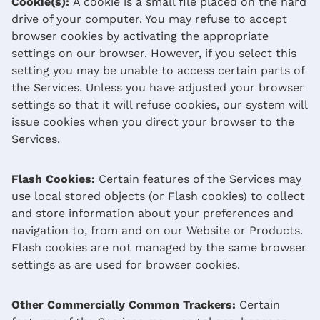
Cookie(s):
A cookie is a small file placed on the hard
drive of your computer. You may refuse to accept
browser cookies by activating the appropriate
settings on our browser. However, if you select this
setting you may be unable to access certain parts of
the Services. Unless you have adjusted your browser
settings so that it will refuse cookies, our system will
issue cookies when you direct your browser to the
Services.
Flash Cookies:
Certain features of the Services may
use local stored objects (or Flash cookies) to collect
and store information about your preferences and
navigation to, from and on our Website or Products.
Flash cookies are not managed by the same browser
settings as are used for browser cookies.
Other Commercially Common Trackers:
Certain