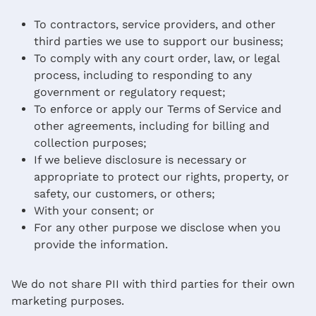
To contractors, service providers, and other
third parties we use to support our business;
To comply with any court order, law, or legal
process, including to responding to any
government or regulatory request;
To enforce or apply our Terms of Service and
other agreements, including for billing and
collection purposes;
If we believe disclosure is necessary or
appropriate to protect our rights, property, or
safety, our customers, or others;
With your consent; or
For any other purpose we disclose when you
provide the information.
We do not share PII with third parties for their own
marketing purposes.