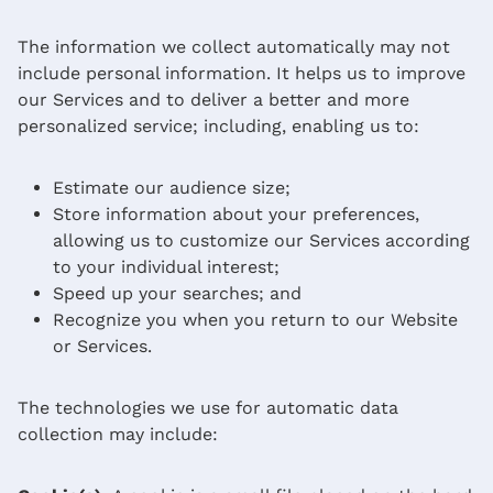
The information we collect automatically may not
include personal information. It helps us to improve
our Services and to deliver a better and more
personalized service; including, enabling us to:
Estimate our audience size;
Store information about your preferences,
allowing us to customize our Services according
to your individual interest;
Speed up your searches; and
Recognize you when you return to our Website
or Services.
The technologies we use for automatic data
collection may include: