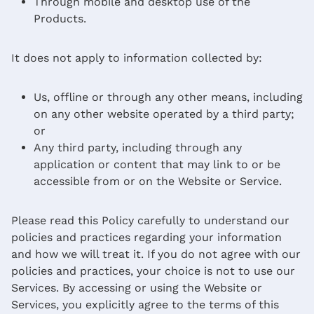
Through mobile and desktop use of the
Products.
It does not apply to information collected by:
Us, offline or through any other means, including
on any other website operated by a third party;
or
Any third party, including through any
application or content that may link to or be
accessible from or on the Website or Service.
Please read this Policy carefully to understand our
policies and practices regarding your information
and how we will treat it. If you do not agree with our
policies and practices, your choice is not to use our
Services. By accessing or using the Website or
Services, you explicitly agree to the terms of this