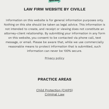
LAW FIRM WEBSITE BY CIVILLE
Information on this website is for general information purposes only.
Nothing on this site should be taken as legal advice. This information is
not intended to create, and receipt or viewing does not constitute an
attorney-client relationship. By submitting your information in any form
on this website, you consent to be contacted via phone call, text
message, or email. Please be aware that, while we use commercially
reasonable means to protect information that is submitted, such
information can never be 100% secure.
Privacy policy
PRACTICE AREAS
Child Protection (CHIPS)
Criminal Law