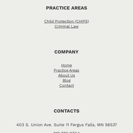
PRACTICE AREAS
Child Protection (CHIPS)
Criminal Law
COMPANY
Home
Practice Areas
About Us
Blog
Contact
CONTACTS
403 S. Union Ave. Suite 11 Fergus Falls, MN 56537