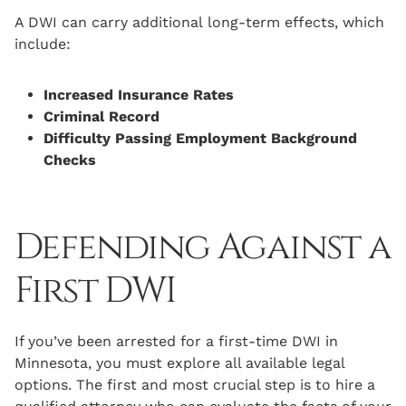
A DWI can carry additional long-term effects, which
include:
Increased Insurance Rates
Criminal Record
Difficulty Passing Employment Background
Checks
Defending Against a
First DWI
If you’ve been arrested for a first-time DWI in
Minnesota, you must explore all available legal
options. The first and most crucial step is to hire a