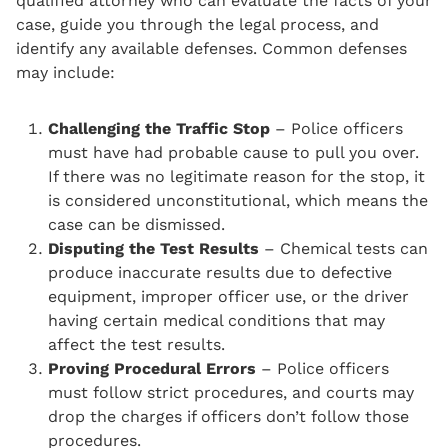
qualified attorney who can evaluate the facts of your
case, guide you through the legal process, and
identify any available defenses. Common defenses
may include:
Challenging the Traffic Stop
– Police officers
must have had probable cause to pull you over.
If there was no legitimate reason for the stop, it
is considered unconstitutional, which means the
case can be dismissed.
Disputing the Test Results
– Chemical tests can
produce inaccurate results due to defective
equipment, improper officer use, or the driver
having certain medical conditions that may
affect the test results.
Proving Procedural Errors
– Police officers
must follow strict procedures, and courts may
drop the charges if officers don’t follow those
procedures.