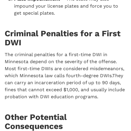
impound your license plates and force you to
get special plates.
Criminal Penalties for a First
DWI
The criminal penalties for a first-time DWI in
Minnesota depend on the severity of the offense.
Most first-time DWIs are considered misdemeanors,
which Minnesota law calls fourth-degree DWIs.They
can carry an incarceration period of up to 90 days,
fines that cannot exceed $1,000, and usually include
probation with DWI education programs.
Other Potential
Consequences