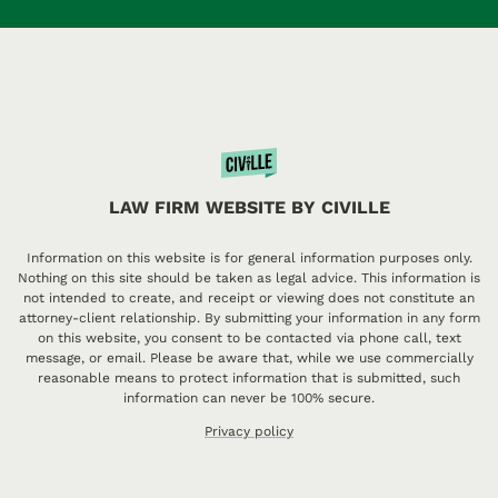
LAW FIRM WEBSITE BY CIVILLE
Information on this website is for general information purposes only.
Nothing on this site should be taken as legal advice. This information is
not intended to create, and receipt or viewing does not constitute an
attorney-client relationship. By submitting your information in any form
on this website, you consent to be contacted via phone call, text
message, or email. Please be aware that, while we use commercially
reasonable means to protect information that is submitted, such
information can never be 100% secure.
Privacy policy