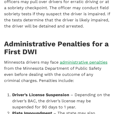
officers may pull over drivers for erratic driving or at
a sobriety checkpoint. The officer may conduct field
sobriety tests if they suspect the driver is impaired. If
the tests determine that the driver is likely impaired,
the driver will be detained and arrested.
Administrative Penalties for a
First DWI
Minnesota drivers may face
administrative penalties
from the Minnesota Department of Public Safety
even before dealing with the outcome of any
criminal charges. Penalties include:
Driver’s License Suspension
– Depending on the
driver’s BAC, the driver’s license may be
suspended for 90 days to 1 year.
Plate Impoundment
– The state may also