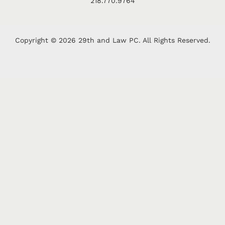
218.770.9764
Copyright © 2026 29th and Law PC. All Rights Reserved.