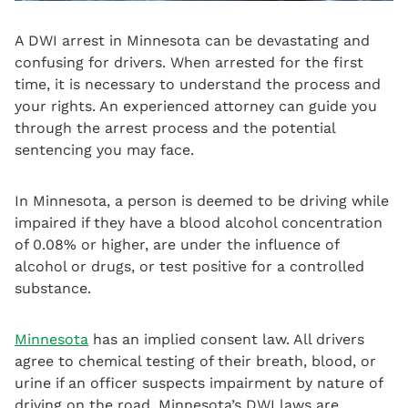
A DWI arrest in Minnesota can be devastating and
confusing for drivers. When arrested for the first
time, it is necessary to understand the process and
your rights. An experienced attorney can guide you
through the arrest process and the potential
sentencing you may face.
In Minnesota, a person is deemed to be driving while
impaired if they have a blood alcohol concentration
of 0.08% or higher, are under the influence of
alcohol or drugs, or test positive for a controlled
substance.
Minnesota
has an implied consent law. All drivers
agree to chemical testing of their breath, blood, or
urine if an officer suspects impairment by nature of
driving on the road. Minnesota’s DWI laws are