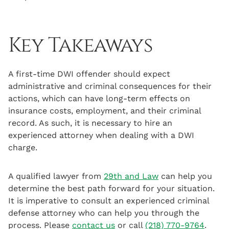
Key Takeaways
A first-time DWI offender should expect
administrative and criminal consequences for their
actions, which can have long-term effects on
insurance costs, employment, and their criminal
record. As such, it is necessary to hire an
experienced attorney when dealing with a DWI
charge.
A qualified lawyer from
29th and Law
can help you
determine the best path forward for your situation.
It is imperative to consult an experienced criminal
defense attorney who can help you through the
process. Please
contact us
or call
(218) 770-9764
.