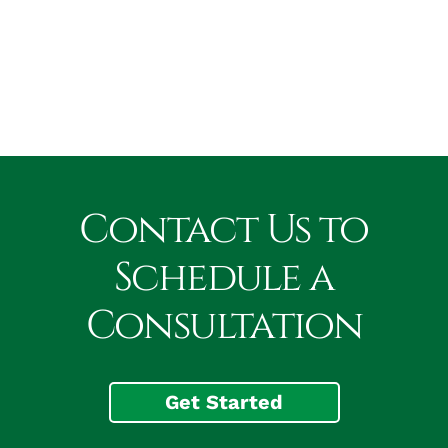
Contact Us to
Schedule a
Consultation
Get Started