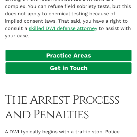
complex. You can refuse field sobriety tests, but this
does not apply to chemical testing because of
implied consent laws. That said, you have a right to
consult a
skilled DWI defense attorney
to assist with
your case.
Practice Areas
Get in Touch
The Arrest Process
and Penalties
A DWI typically begins with a traffic stop. Police