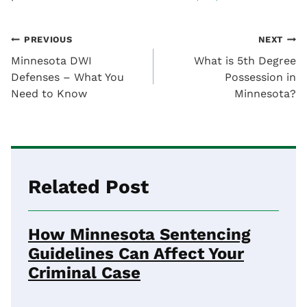
Post
PREVIOUS
NEXT
Minnesota DWI
What is 5th Degree
navigation
Defenses – What You
Possession in
Need to Know
Minnesota?
Related Post
How Minnesota Sentencing
Guidelines Can Affect Your
Criminal Case