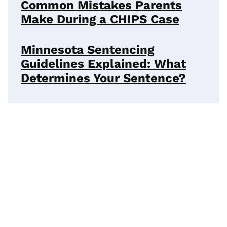
Common Mistakes Parents
Make During a CHIPS Case
Minnesota Sentencing
Guidelines Explained: What
Determines Your Sentence?