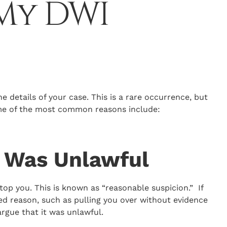
 My DWI
he details of your case. This is a rare occurrence, but
ome of the most common reasons include:
p Was Unlawful
top you. This is known as “reasonable suspicion.” If
ed reason, such as pulling you over without evidence
 argue that it was unlawful.