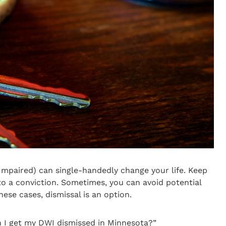
Impaired) can single-handedly change your life. Keep
 to a conviction. Sometimes, you can avoid potential
these cases, dismissal is an option.
n I get my DWI dismissed in Minnesota?”