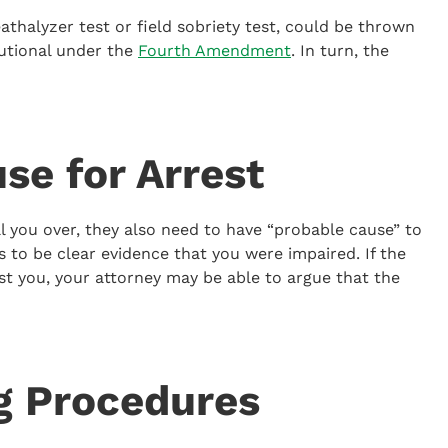
eathalyzer test or field sobriety test, could be thrown
utional under the
Fourth Amendment
. In turn, the
se for Arrest
ull you over, they also need to have “probable cause” to
 to be clear evidence that you were impaired. If the
st you, your attorney may be able to argue that the
g Procedures