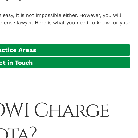
easy, it is not impossible either. However, you will
efense lawyer. Here is what you need to know for your
actice Areas
et in Touch
 DWI Charge
ota?