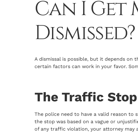
Can I Get
Dismissed?
A dismissal is possible, but it depends on t
certain factors can work in your favor. S
The Traffic Sto
The police need to have a valid reason to s
the stop was based on a vague or unjustifi
of any traffic violation, your attorney may