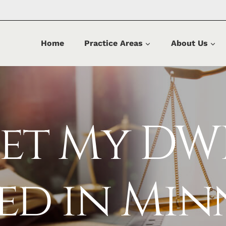
Home
Practice Areas
About Us
Get My DW
sed in Min