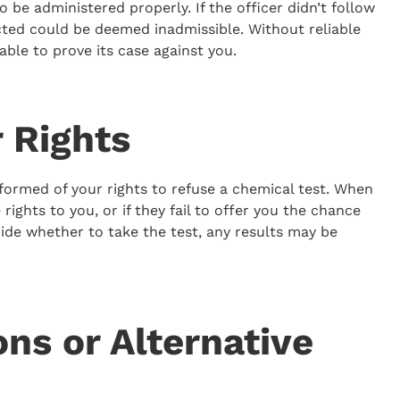
o be administered properly. If the officer didn’t follow
cted could be deemed inadmissible. Without reliable
able to prove its case against you.
r Rights
nformed of your rights to refuse a chemical test. When
rights to you, or if they fail to offer you the chance
ide whether to take the test, any results may be
ns or Alternative