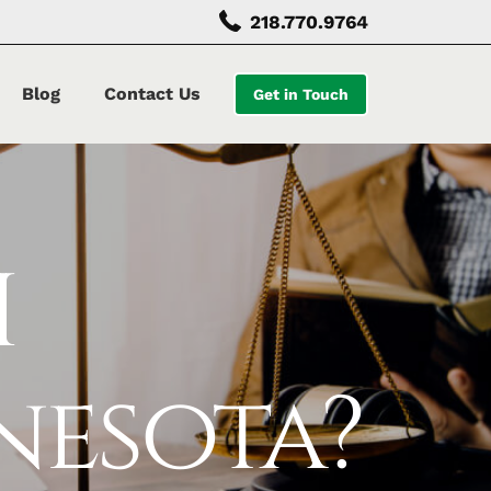
218.770.9764
Blog
Contact Us
Get in Touch
I
nesota?