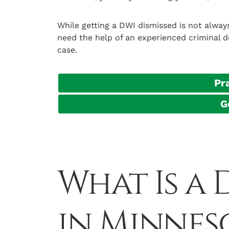
While getting a DWI dismissed is not always 
need the help of an experienced criminal d
case.
Pr
G
What Is a
in Minnes