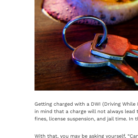
Getting charged with a DWI (Driving While 
in mind that a charge will not always lead
fines, license suspension, and jail time. In 
With that, you may be asking yourself, “Ca