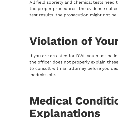
All field sobriety and chemical tests need t
the proper procedures, the evidence colle
test results, the prosecution might not be 
Violation of You
If you are arrested for DWI, you must be i
the officer does not properly explain these 
to consult with an attorney before you dec
inadmissible.
Medical Conditio
Explanations