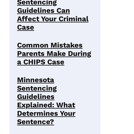
Sentencing
Guidelines Can
Affect Your Criminal
Case
Common Mistakes
Parents Make During
a CHIPS Case
Minnesota
Sentencing
Guidelines
Explained: What
Determines Your
Sentence?