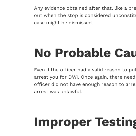
Any evidence obtained after that, like a br
out when the stop is considered unconstit
case might be dismissed.
No Probable Cau
Even if the officer had a valid reason to p
arrest you for DWI. Once again, there needs
officer did not have enough reason to arre
arrest was unlawful.
Improper Testin