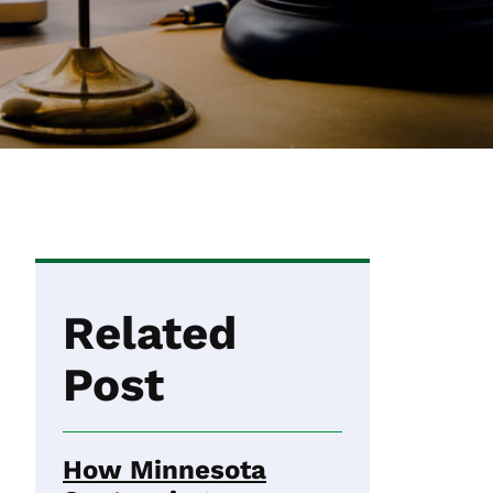
Related
Post
How Minnesota