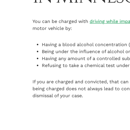
You can be charged with
driving while imp
motor vehicle by:
Having a blood alcohol concentration 
Being under the influence of alcohol o
Having any amount of a controlled sub
Refusing to take a chemical test unde
If you are charged and convicted, that can 
being charged does not always lead to con
dismissal of your case.