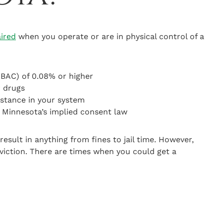
aired
when you operate or are in physical control of a
(BAC) of 0.08% or higher
r drugs
stance in your system
r Minnesota’s implied consent law
result in anything from fines to jail time. However,
viction. There are times when you could get a