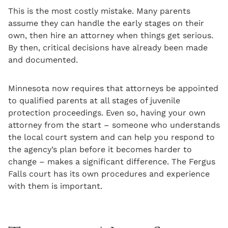
This is the most costly mistake. Many parents
assume they can handle the early stages on their
own, then hire an attorney when things get serious.
By then, critical decisions have already been made
and documented.
Minnesota now requires that attorneys be appointed
to qualified parents at all stages of juvenile
protection proceedings. Even so, having your own
attorney from the start – someone who understands
the local court system and can help you respond to
the agency’s plan before it becomes harder to
change – makes a significant difference. The Fergus
Falls court has its own procedures and experience
with them is important.