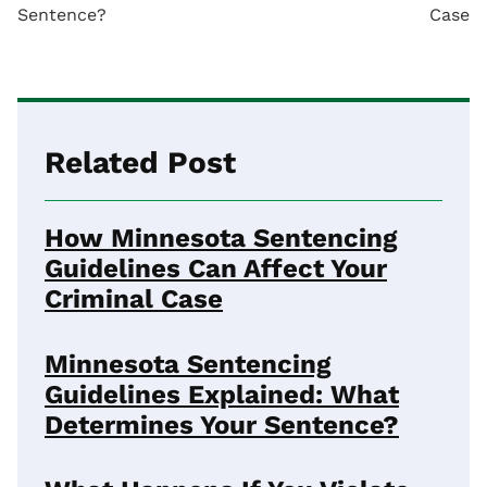
Sentence?
Case
Related Post
How Minnesota Sentencing
Guidelines Can Affect Your
Criminal Case
Minnesota Sentencing
Guidelines Explained: What
Determines Your Sentence?