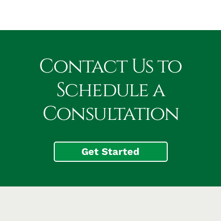
Contact Us to
Schedule a
Consultation
Get Started