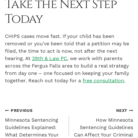
Take the Next Step
Today
CHIPS cases move fast. If your child has been
removed or you’ve been told that a petition may be
filed, the time to act is now, not after the next
hearing. At
29th & Law PC
, we work with parents
across the Fergus Falls area to build a real strategy
from day one – one focused on keeping your family
together. Reach out today for a
free consultation
.
Post
PREVIOUS
NEXT
Minnesota Sentencing
How Minnesota
navigation
Guidelines Explained:
Sentencing Guidelines
What Determines Your
Can Affect Your Criminal