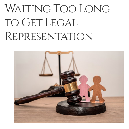
Waiting Too Long
to Get Legal
Representation