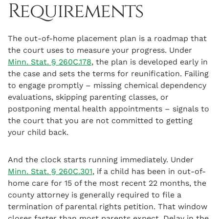
Requirements
The out-of-home placement plan is a roadmap that
the court uses to measure your progress. Under
Minn. Stat. § 260C.178
, the plan is developed early in
the case and sets the terms for reunification. Failing
to engage promptly – missing chemical dependency
evaluations, skipping parenting classes, or
postponing mental health appointments – signals to
the court that you are not committed to getting
your child back.
And the clock starts running immediately. Under
Minn. Stat. § 260C.301
, if a child has been in out-of-
home care for 15 of the most recent 22 months, the
county attorney is generally required to file a
termination of parental rights petition. That window
closes faster than most parents expect. Delay in the