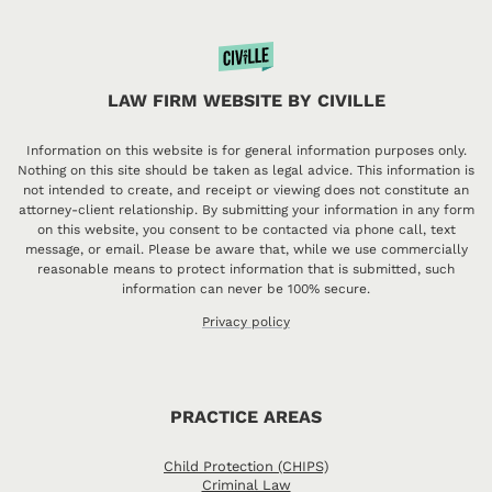
LAW FIRM WEBSITE BY CIVILLE
Information on this website is for general information purposes only.
Nothing on this site should be taken as legal advice. This information is
not intended to create, and receipt or viewing does not constitute an
attorney-client relationship. By submitting your information in any form
on this website, you consent to be contacted via phone call, text
message, or email. Please be aware that, while we use commercially
reasonable means to protect information that is submitted, such
information can never be 100% secure.
Privacy policy
PRACTICE AREAS
Child Protection (CHIPS)
Criminal Law