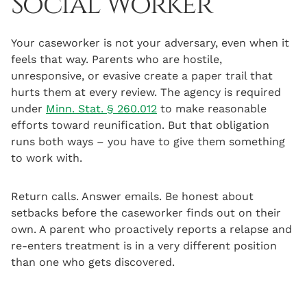
Social Worker
Your caseworker is not your adversary, even when it
feels that way. Parents who are hostile,
unresponsive, or evasive create a paper trail that
hurts them at every review. The agency is required
under
Minn. Stat. § 260.012
to make reasonable
efforts toward reunification. But that obligation
runs both ways – you have to give them something
to work with.
Return calls. Answer emails. Be honest about
setbacks before the caseworker finds out on their
own. A parent who proactively reports a relapse and
re-enters treatment is in a very different position
than one who gets discovered.