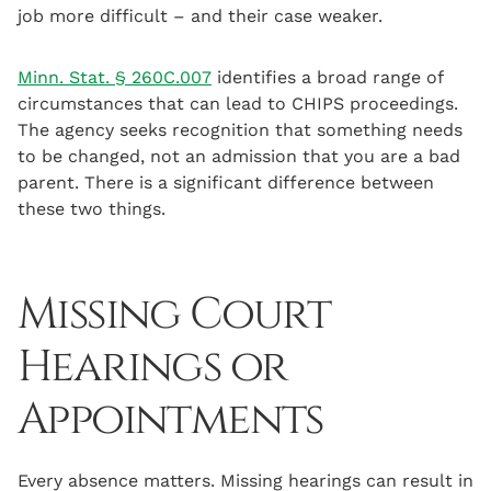
job more difficult – and their case weaker.
Minn. Stat. § 260C.007
identifies a broad range of
circumstances that can lead to CHIPS proceedings.
The agency seeks recognition that something needs
to be changed, not an admission that you are a bad
parent. There is a significant difference between
these two things.
Missing Court
Hearings or
Appointments
Every absence matters. Missing hearings can result in