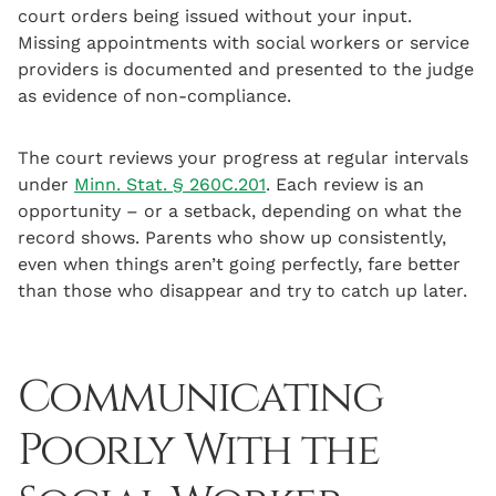
court orders being issued without your input.
Missing appointments with social workers or service
providers is documented and presented to the judge
as evidence of non-compliance.
The court reviews your progress at regular intervals
under
Minn. Stat. § 260C.201
. Each review is an
opportunity – or a setback, depending on what the
record shows. Parents who show up consistently,
even when things aren’t going perfectly, fare better
than those who disappear and try to catch up later.
Communicating
Poorly With the