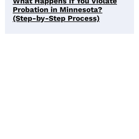
What Happens If You Violate
Probation in Minnesota?
(Step-by-Step Process)