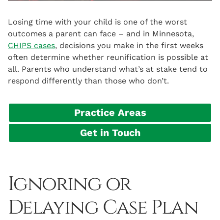
Losing time with your child is one of the worst
outcomes a parent can face – and in Minnesota,
CHIPS cases
, decisions you make in the first weeks
often determine whether reunification is possible at
all. Parents who understand what’s at stake tend to
respond differently than those who don’t.
Practice Areas
Get in Touch
Ignoring or
Delaying Case Plan