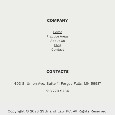
COMPANY
Home
Practice Areas
About Us
Blog
Contact
CONTACTS
403 S. Union Ave. Suite 11 Fergus Falls, MN 56537
218.770.9764
Copyright © 2026 29th and Law PC. All Rights Reserved.