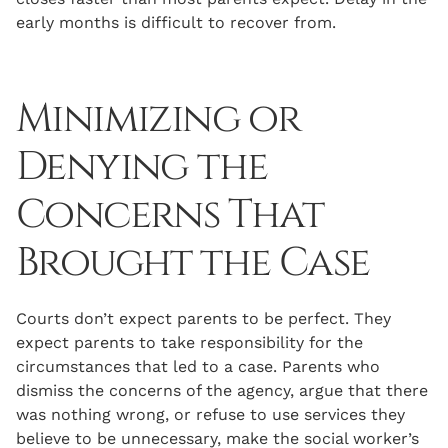
early months is difficult to recover from.
Minimizing or
Denying the
Concerns That
Brought the Case
Courts don’t expect parents to be perfect. They
expect parents to take responsibility for the
circumstances that led to a case. Parents who
dismiss the concerns of the agency, argue that there
was nothing wrong, or refuse to use services they
believe to be unnecessary, make the social worker’s