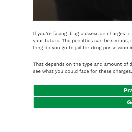
If you’re facing drug possession charges i
your future. The penalties can be serious, 
long do you go to jail for drug possession 
That depends on the type and amount of dru
see what you could face for these charges.
Pr
G