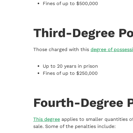
Fines of up to $500,000
Third-Degree Po
Those charged with this
degree of possess
Up to 20 years in prison
Fines of up to $250,000
Fourth-Degree 
This degree
applies to smaller quantities 
sale. Some of the penalties include: