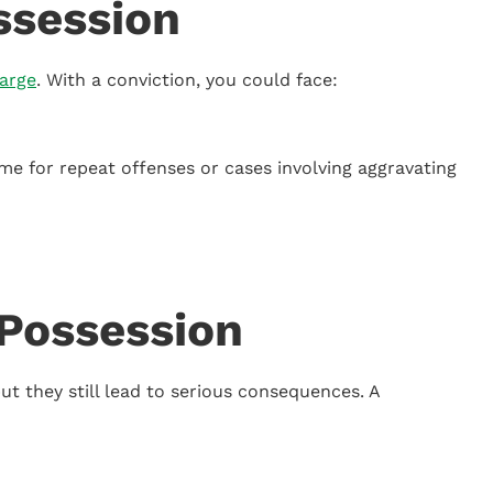
ssession
arge
. With a conviction, you could face:
ime for repeat offenses or cases involving aggravating
Possession
t they still lead to serious consequences. A