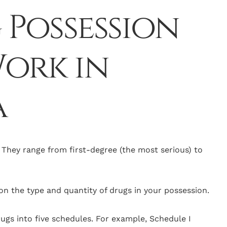
Possession
ork in
a
. They range from first-degree (the most serious) to
n the type and quantity of drugs in your possession.
drugs into five schedules. For example, Schedule I