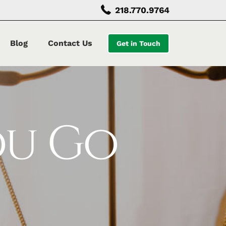
218.770.9764
Blog
Contact Us
Get in Touch
ou Go