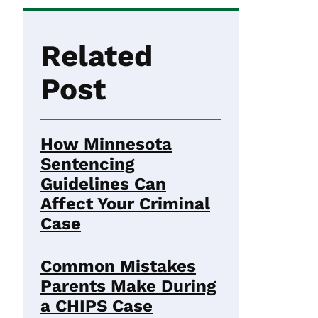
Related
Post
How Minnesota
Sentencing
Guidelines Can
Affect Your Criminal
Case
Common Mistakes
Parents Make During
a CHIPS Case