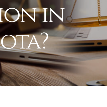
ion in
ota?