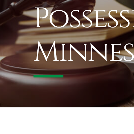
Possess
Minnes