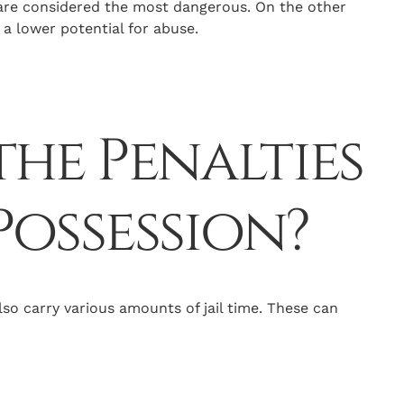
are considered the most dangerous. On the other
a lower potential for abuse.
he Penalties
Possession?
so carry various amounts of jail time. These can