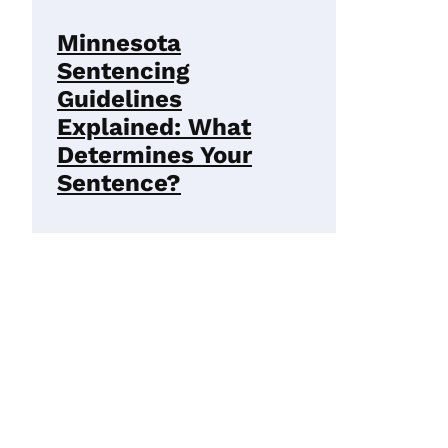
Minnesota
Sentencing
Guidelines
Explained: What
Determines Your
Sentence?