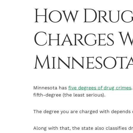
How Drug 
Charges W
Minnesot
Minnesota has
five degrees of drug crimes
fifth-degree (the least serious).
The degree you are charged with depends o
Along with that, the state also classifies 