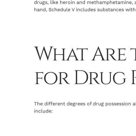
drugs, like heroin and methamphetamine, 
hand, Schedule V includes substances with 
What Are t
for Drug 
The different degrees of drug possession al
include: