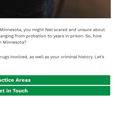
n Minnesota, you might feel scared and unsure about
ranging from probation to years in prison. So, how
in Minnesota?
gs involved, as well as your criminal history. Let’s
actice Areas
et in Touch