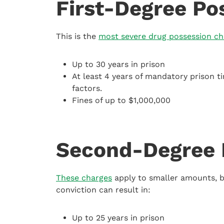
First-Degree Po
This is the
most severe drug possession ch
Up to 30 years in prison
At least 4 years of mandatory prison t
factors.
Fines of up to $1,000,000
Second-Degree 
These charges
apply to smaller amounts, bu
conviction can result in:
Up to 25 years in prison