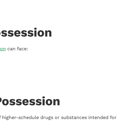
ssession
ion
can face:
Possession
of higher-schedule drugs or substances intended for