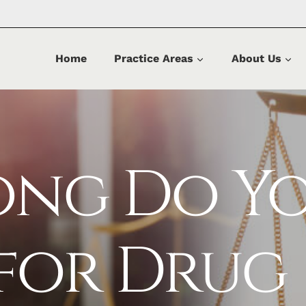
Home
Practice Areas
About Us
ong Do Y
 for Drug